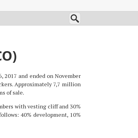
CO)
 6, 2017 and ended on November
ckers. Approximately 7,7 million
s of sale.
bers with vesting cliff and 30%
s follows: 40% development, 10%