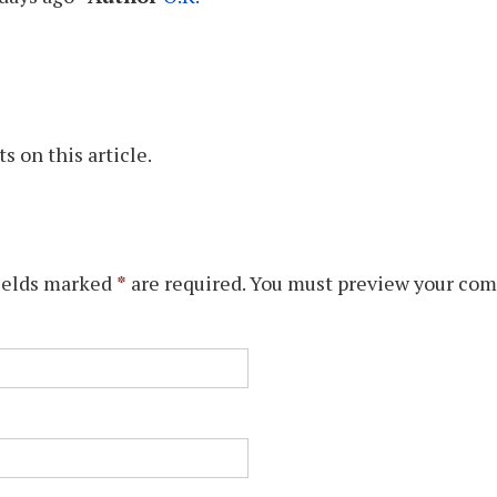
 on this article.
ields marked
*
are required. You must preview your com