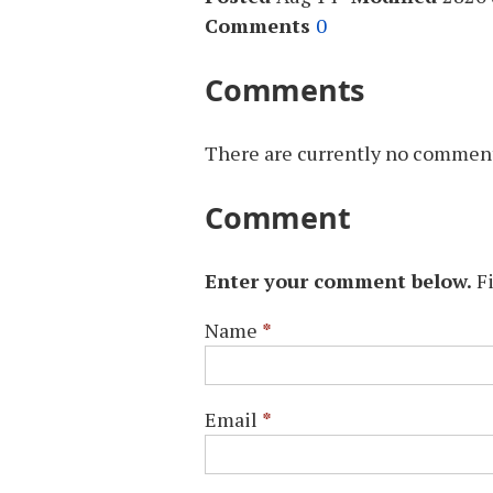
Comments
0
Comments
There are currently no comments
Comment
Enter your comment below.
F
Name
*
Email
*