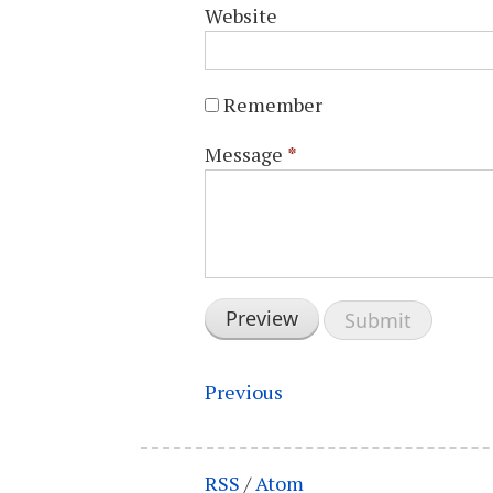
Website
Remember
Message
*
Previous
RSS
/
Atom