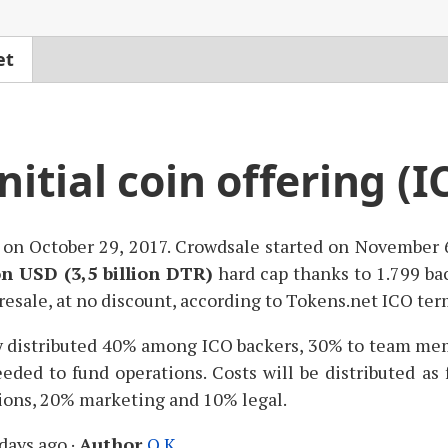
et
itial coin offering (I
on October 29, 2017. Crowdsale started on November
on
USD
(3,5 billion
DTR
)
hard cap thanks to 1.799 ba
resale, at no discount, according to Tokens.net
ICO
term
y distributed 40% among
ICO
backers, 30% to team mem
eded to fund operations. Costs will be distributed a
ions, 20% marketing and 10% legal.
days ago
·
Author
O.K.