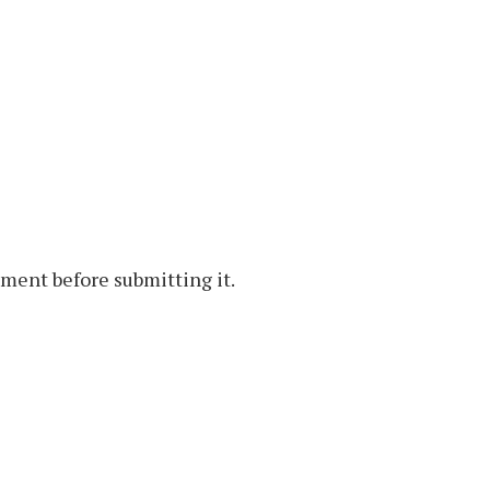
ment before submitting it.