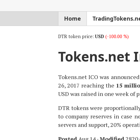
Home
TradingTokens.n
DTR token price:
USD
(-100.00 %)
Tokens.net In
Tokens.net
ICO
was announced 
26, 2017 reaching the
15 milli
USD
was raised in one week of p
DTR
tokens were proportionall
to company reserves in case ne
servers and support, 20% operat
Posted
Aug 14
·
Modified
2820 