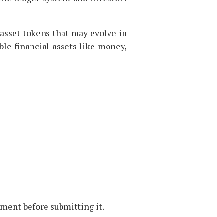
 asset tokens that may evolve in
ble financial assets like money,
ment before submitting it.