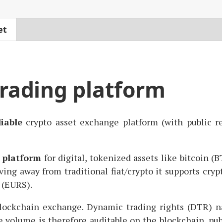
et
trading platform
liable
crypto asset exchange platform (with public re
 platform
for digital, tokenized assets like bitcoin (
B
ing away from traditional fiat/crypto it supports crypt
 (
EURS
).
ockchain exchange. Dynamic trading rights (
DTR
) n
e volume is therefore auditable on the blockchain, pub