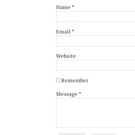
Name
*
Email
*
Website
Remember
Message
*