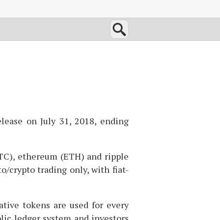
lease on July 31, 2018, ending
TC
), ethereum (
ETH
) and ripple
o/crypto trading only, with fiat-
ative tokens are used for every
lic ledger system and investors