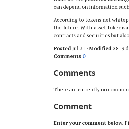
can depend on information such
According to tokens.net whitepa
the future. With asset tokenisa
contracts and securities but also
Posted
Jul 31
·
Modified
2819 d
Comments
0
Comments
There are currently no comments
Comment
Enter your comment below.
F