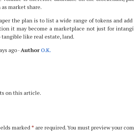
 as market share.
per the plan is to list a wide range of tokens and add
tion it may become a marketplace not just for intangi
 tangible like real estate, land.
ays ago
·
Author
O.K.
 on this article.
ields marked
*
are required. You must preview your com