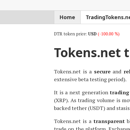
Home
TradingTokens.n
DTR token price:
USD
(-100.00 %)
Tokens.net 
Tokens.net is a
secure
and
re
extensive beta testing period).
It is a next generation
trading
(
XRP
). As trading volume is mov
backed tether (
USDT
) and stasis
Tokens.net is a
transparent
bl
trade on the platform. Exchang